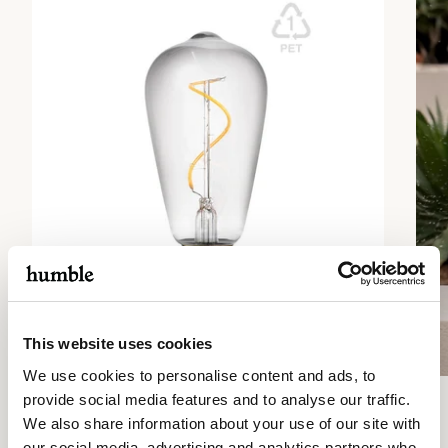
This website uses cookies
We use cookies to personalise content and ads, to
provide social media features and to analyse our traffic.
1
/ 2
We also share information about your use of our site with
Previous
Next
our social media, advertising and analytics partners who