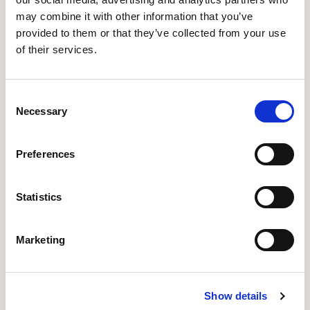
may combine it with other information that you’ve
provided to them or that they’ve collected from your use
Add to cart
of their services.
Consent
Necessary
Selection
MORE PAYMENT OPTIONS
Get a quote
Preferences
Statistics
Marketing
Whether you broke your Humble One bulb or
would like to replace it with the PET variant,
replacing it is a breeze. Just unscrew it and screw in
Show details