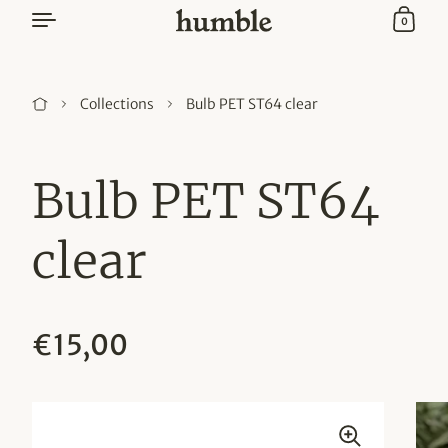
Skip to content
0
Bulb PET ST64 clear
Collections
Bulb PET ST64
clear
Regular price
€15,00
Sale price