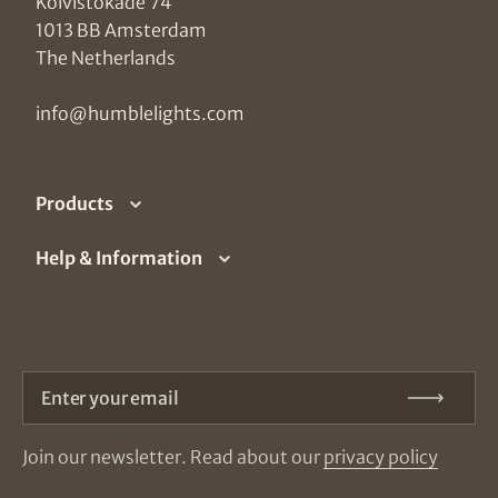
Koivistokade 74
1013 BB Amsterdam
The Netherlands
info@humblelights.com
Products
Help & Information
Enter your email
Subm
Join our newsletter. Read about our
privacy policy