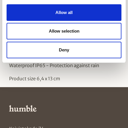
this bulb as you would any other.
Please
note
that
our bulbs operate on low voltage and are not
Allow all
suitable for normal light fixtures.
Technical specifications One Bulb ST64 PET
Allow selection
Material PET
Deny
Weight 0,004kg (0,0089 lbs)
Waterproof IP65 - Protection against rain
Product size 6,4 x 13 cm